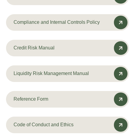
Compliance and Internal Controls Policy
Credit Risk Manual
Liquidity Risk Management Manual
Reference Form
Code of Conduct and Ethics