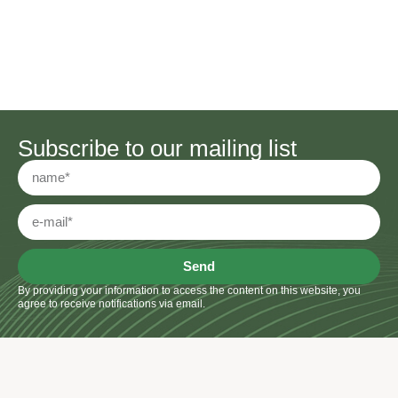
Subscribe to our mailing list
Send
By providing your information to access the content on this website, you
agree to receive notifications via email.