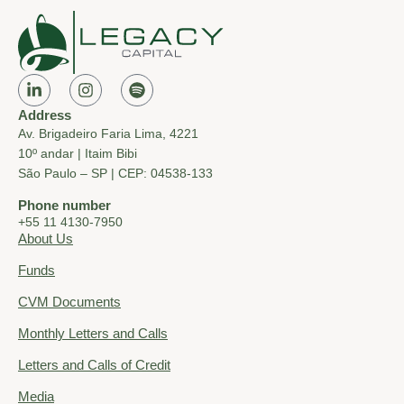
Address
Av. Brigadeiro Faria Lima, 4221
10º andar | Itaim Bibi
São Paulo – SP | CEP: 04538-133
Phone number
+55 11 4130-7950
About Us
Funds
CVM Documents
Monthly Letters and Calls
Letters and Calls of Credit
Media