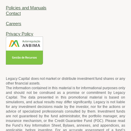
Policies and Manuals
Contact
Careers
Privacy Policy
Legacy Capital does not market or distribute investment fund shares or any
other financial assets.
The information contained in this material is for informational purposes only
and should not be construed as a promise or commitment by Legacy
Capital. The data presented in this promotional material is based on
simulations, and actual results may differ significantly. Legacy is not liable
for any investment decisions made by the investor, nor for the actions or
advice of specialized professionals consulted by them. Investment funds
are not guaranteed by the fund administrator, the portfolio manager, any
insurance mechanism, or the Credit Guarantee Fund (FGC). Please read
the Fund’s Key Information Sheet, Bylaws, annexes, and appendices, as
applicable, before investing. For an accurate assessment of a fund’s