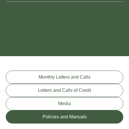
Monthly Letters and Calls
Letters and Calls of Credit
Media
Policies and Manuals