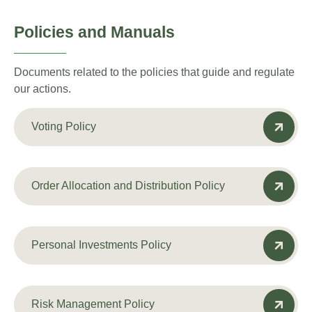
Policies and Manuals
Documents related to the policies that guide and regulate
our actions.
Voting Policy
Order Allocation and Distribution Policy
Personal Investments Policy
Risk Management Policy